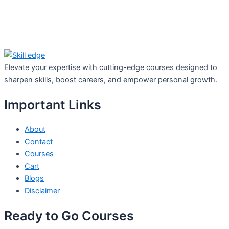
Elevate your expertise with cutting-edge courses designed to
sharpen skills, boost careers, and empower personal growth.
Important Links
About
Contact
Courses
Cart
Blogs
Disclaimer
Ready to Go Courses