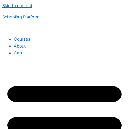
Skip to content
Schooling Platform
Courses
About
Cart