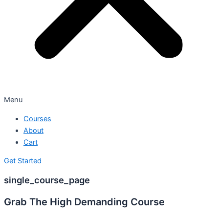
Menu
Courses
About
Cart
Get Started
single_course_page
Grab The High Demanding Course