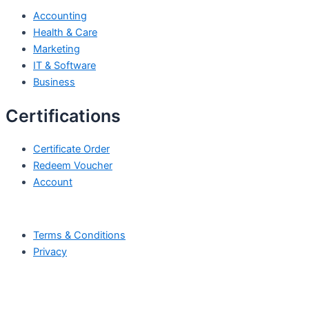
Accounting
Health & Care
Marketing
IT & Software
Business
Certifications
Certificate Order
Redeem Voucher
Account
Terms & Conditions
Privacy
All Rights Reserved by © Skill Edge