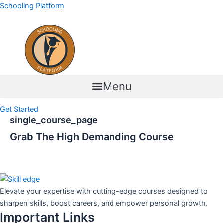
Skip
Schooling Platform
to
content
Menu
Get Started
single_course_page
Grab The High Demanding Course
Elevate your expertise with cutting-edge courses designed to
sharpen skills, boost careers, and empower personal growth.
Important Links