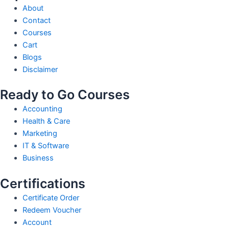
About
Contact
Courses
Cart
Blogs
Disclaimer
Ready to Go Courses
Accounting
Health & Care
Marketing
IT & Software
Business
Certifications
Certificate Order
Redeem Voucher
Account