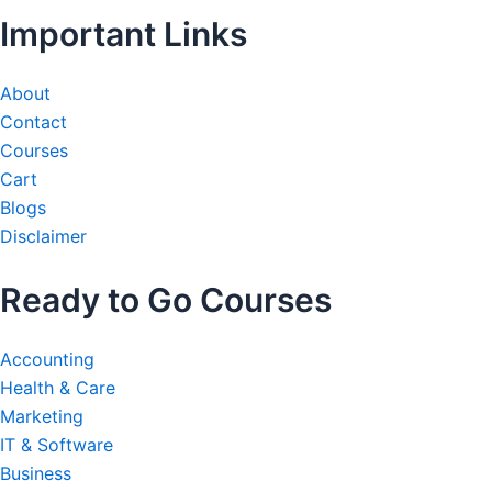
Important Links
About
Contact
Courses
Cart
Blogs
Disclaimer
Ready to Go Courses
Accounting
Health & Care
Marketing
IT & Software
Business