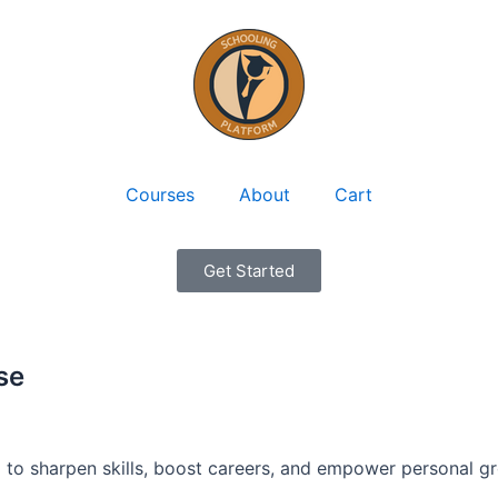
Courses
About
Cart
Get Started
se
 to sharpen skills, boost careers, and empower personal g