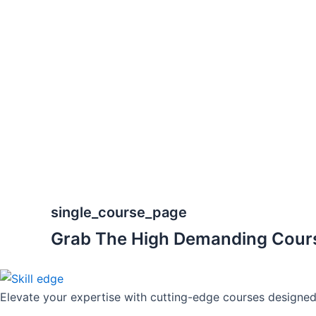
Skip
to
content
single_course_page
Grab The High Demanding Cour
Elevate your expertise with cutting-edge courses designed