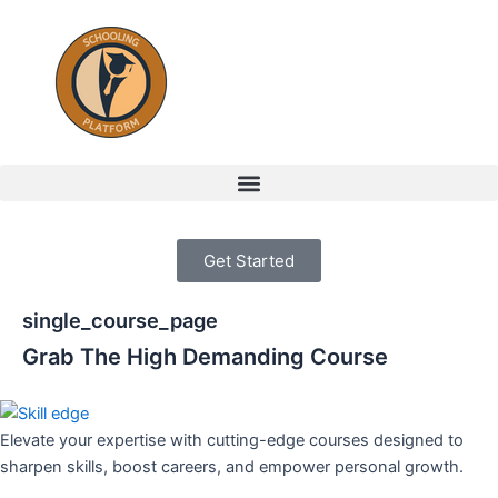
Skip
to
content
Menu
Get Started
single_course_page
Grab The High Demanding Course
Elevate your expertise with cutting-edge courses designed to
sharpen skills, boost careers, and empower personal growth.