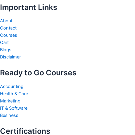
Important Links
About
Contact
Courses
Cart
Blogs
Disclaimer
Ready to Go Courses
Accounting
Health & Care
Marketing
IT & Software
Business
Certifications